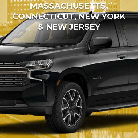
MASSACHUSETTS,
CONNECTICUT, NEW YORK
& NEW JERSEY