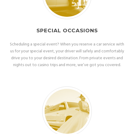
SPECIAL OCCASIONS
Scheduling a special event? When you reserve a car service with
us for your special event, your driver will safely and comfortably
drive you to your desired destination. From private events and
nights out to casino trips and more, we’ve got you covered.