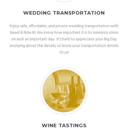
WEDDING TRANSPORTATION
Enjoy safe, affordable, and private wedding transportation with
Need A Ride RI. We know how important it is to minimize stress
on such an important day. It’s hard to appreciate your Big Day
worrying about the details, so leave your transportation details
to us!
WINE TASTINGS