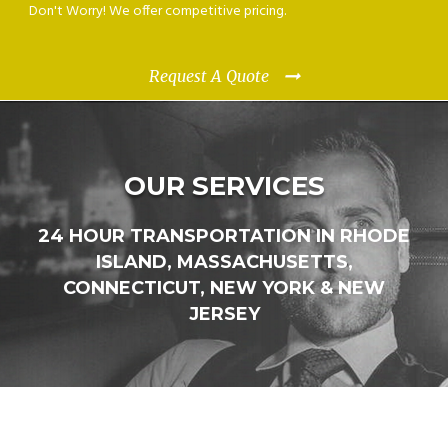
Don't Worry! We offer competitive pricing.
Request A Quote
OUR SERVICES
24 HOUR TRANSPORTATION IN RHODE
ISLAND, MASSACHUSETTS,
CONNECTICUT, NEW YORK & NEW
JERSEY