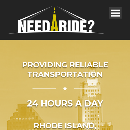
PROVIDING RELIABLE
TRANSPORTATION
24 HOURS A DAY
RHODE ISLAND,