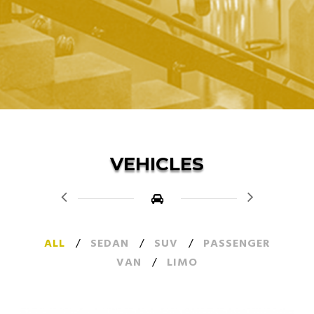
VEHICLES
ALL
/
SEDAN
/
SUV
/
PASSENGER
VAN
/
LIMO