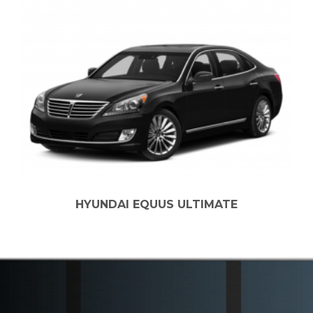
AI EQUUS ULTIMATE
2022 CHEV