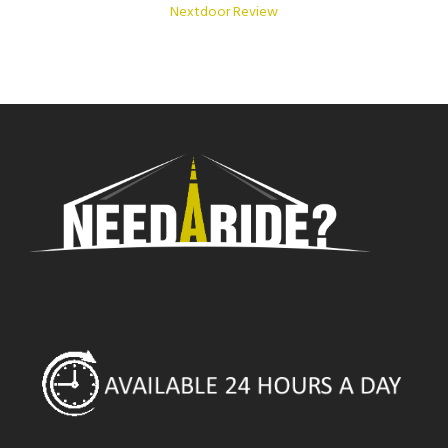
Nextdoor Review