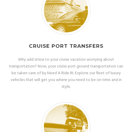
CRUISE PORT TRANSFERS
Why add stress to your cruise vacation worrying about
transportation? Now, your cruise port ground transportation can
be taken care of by Need A Ride RI. Explore our fleet of luxury
vehicles that will get you where you need to be on time and in
style.