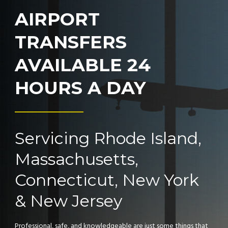
AIRPORT
TRANSFERS
AVAILABLE 24
HOURS A DAY
Servicing Rhode Island,
Massachusetts,
Connecticut, New York
& New Jersey
Professional, safe, and knowledgeable are just some things that