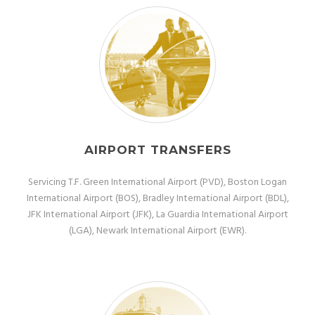
AIRPORT TRANSFERS
Servicing T.F. Green International Airport (PVD), Boston Logan
International Airport (BOS), Bradley International Airport (BDL),
JFK International Airport (JFK), La Guardia International Airport
(LGA), Newark International Airport (EWR).