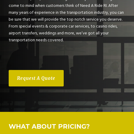
come to mind when customers think of Need A Ride RI. After
many years of experience in the transportation industry, you can
be sure that we will provide the top notch service you deserve.
From special events & corporate car services, to casino rides,
airport transfers, weddings and more, we’ve got all your
transportation needs covered.
Request A Quote
WHAT ABOUT PRICING?