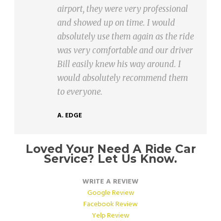
rt, they were very professional
Airport 
howed up on time. I would
accommod
utely use them again as the ride
delays !!
ery comfortable and our driver
Can’t wa
easily knew his way around. I
J. LAFORT
d absolutely recommend them
eryone.
GE
Loved Your Need A Ride Car
Service? Let Us Know.
WRITE A REVIEW
Google Review
Facebook Review
Yelp Review