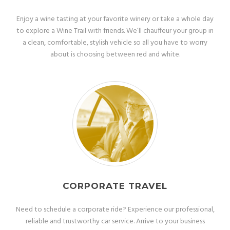
Enjoy a wine tasting at your favorite winery or take a whole day
to explore a Wine Trail with friends. We’ll chauffeur your group in
a clean, comfortable, stylish vehicle so all you have to worry
about is choosing between red and white.
CORPORATE TRAVEL
Need to schedule a corporate ride? Experience our professional,
reliable and trustworthy car service. Arrive to your business