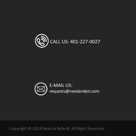
Copyright © 2024 Need A Ride RI, All Right Reserved