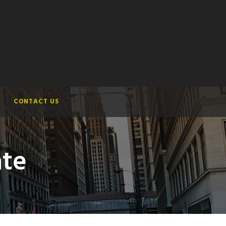
CONTACT US
ate