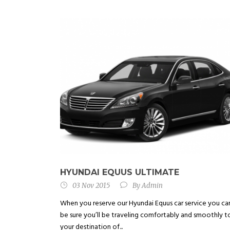
HYUNDAI EQUUS ULTIMATE
03 Nov 2015
By
Admin
When you reserve our Hyundai Equus car service you ca
be sure you’ll be traveling comfortably and smoothly t
your destination of...