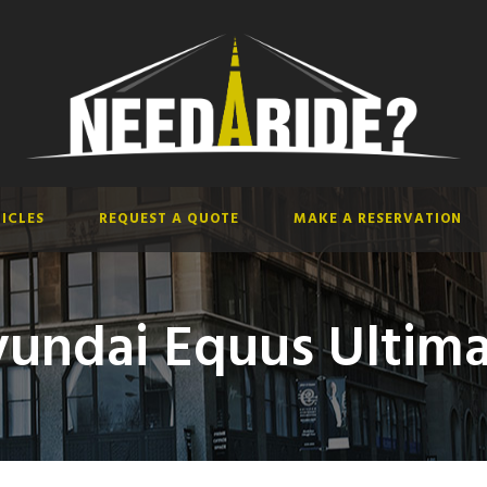
ICLES
REQUEST A QUOTE
MAKE A RESERVATION
undai Equus Ultim