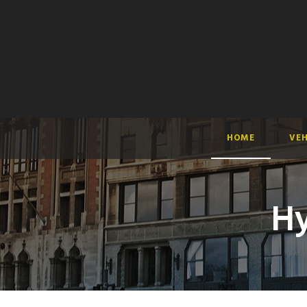
HOME
VEH
Hy