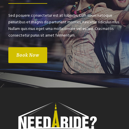
Sed posuere consectetur est at lobortis. Cum sociis natoque
penatibus et magnis dis parturient montes, nascetur ridiculus mus.
Nullam quis risus eget urna mollis ornare vel eu leo. Cras mattis
consectetur purus sit amet fermentum.
Book Now