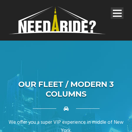
OUR FLEET / MODERN 3
COLUMNS
We offer you a super VIP experience in middle of New
York.