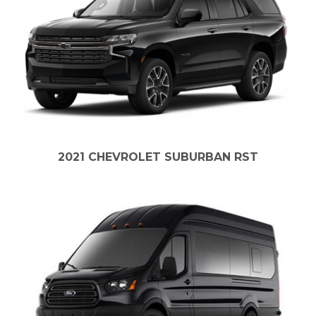
2021 CHEVROLET SUBURBAN RST