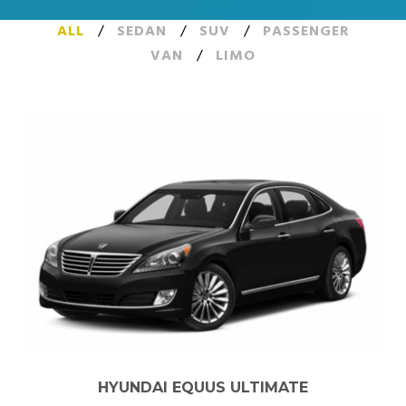
ALL
/
SEDAN
/
SUV
/
PASSENGER
VAN
/
LIMO
HYUNDAI EQUUS ULTIMATE