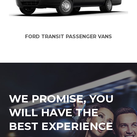
FORD TRANSIT PASSENGER VANS
WE PROMISE, YOU
WILL HAVE THE
BEST EXPERIENCE