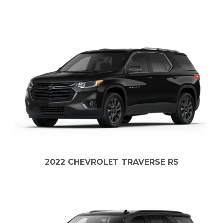
2022 CHEVROLET TRAVERSE RS