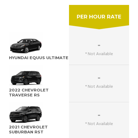
PER HOUR RATE
-
* Not Available
HYUNDAI EQUUS ULTIMATE
-
* Not Available
2022 CHEVROLET
TRAVERSE RS
-
* Not Available
2021 CHEVROLET
SUBURBAN RST