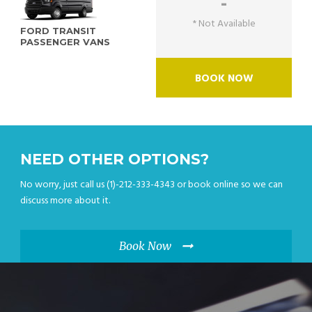
-
* Not Available
FORD TRANSIT
PASSENGER VANS
BOOK NOW
NEED OTHER OPTIONS?
No worry, just call us (1)-212-333-4343 or book online so we can
discuss more about it.
Book Now