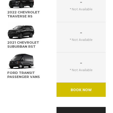
-
* Not Available
2022 CHEVROLET
TRAVERSE RS
-
* Not Available
2021 CHEVROLET
SUBURBAN RST
-
* Not Available
FORD TRANSIT
PASSENGER VANS
BOOK NOW