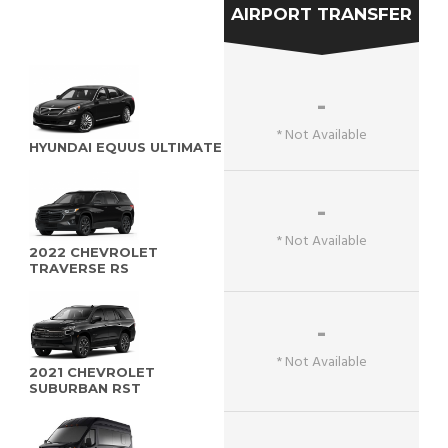
AIRPORT TRANSFER
-
* Not Available
HYUNDAI EQUUS ULTIMATE
-
* Not Available
2022 CHEVROLET
TRAVERSE RS
-
* Not Available
2021 CHEVROLET
SUBURBAN RST