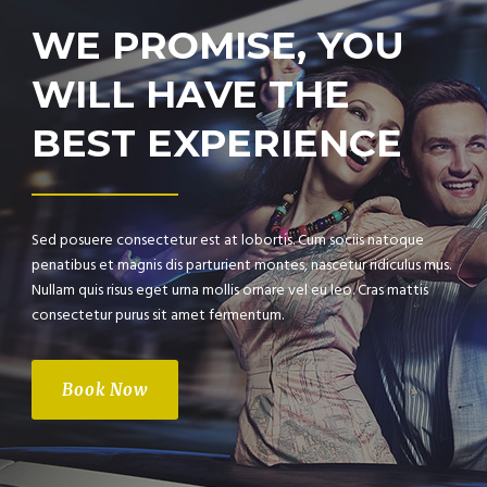
WE PROMISE, YOU
WILL HAVE THE
BEST EXPERIENCE
Sed posuere consectetur est at lobortis. Cum sociis natoque
penatibus et magnis dis parturient montes, nascetur ridiculus mus.
Nullam quis risus eget urna mollis ornare vel eu leo. Cras mattis
consectetur purus sit amet fermentum.
Book Now