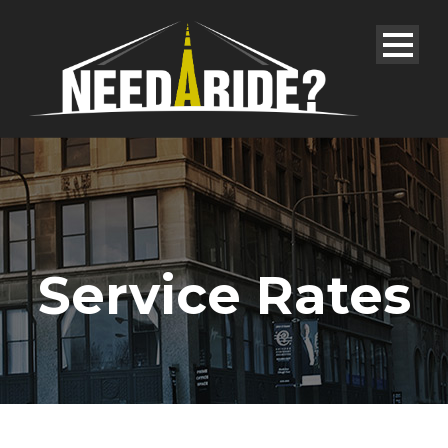
Service Rates