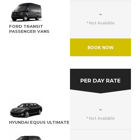
-
* Not Available
FORD TRANSIT
PASSENGER VANS
BOOK NOW
PER DAY RATE
-
* Not Available
HYUNDAI EQUUS ULTIMATE